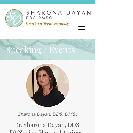
Speaking / Events
Sharona Dayan, DDS, DMSc
Dr. Sharona Dayan, DDS,
DMSc, is a Harvard-trained,