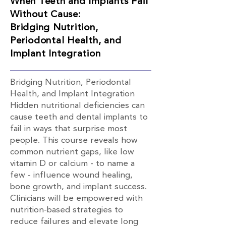
When Teeth and Implants Fail
Without Cause:
Bridging Nutrition,
Periodontal Health, and
Implant Integration
Bridging Nutrition, Periodontal
Health, and Implant Integration
Hidden nutritional deficiencies can
cause teeth and dental implants to
fail in ways that surprise most
people. This course reveals how
common nutrient gaps, like low
vitamin D or calcium - to name a
few - influence wound healing,
bone growth, and implant success.
Clinicians will be empowered with
nutrition-based strategies to
reduce failures and elevate long