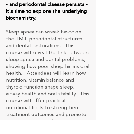
- and periodontal disease persists -
it’s time to explore the underlying
biochemistry.
Sleep apnea can wreak havoc on
the TMJ, periodontal structures
and dental restorations. This
course will reveal the link between
sleep apnea and dental problems,
showing how poor sleep harms oral
health. Attendees will learn how
nutrition, vitamin balance and
thyroid function shape sleep,
airway health and oral stability. This
course will offer practical
nutritional tools to strengthen
treatment outcomes and promote
restorative sleep.
View Course
Description