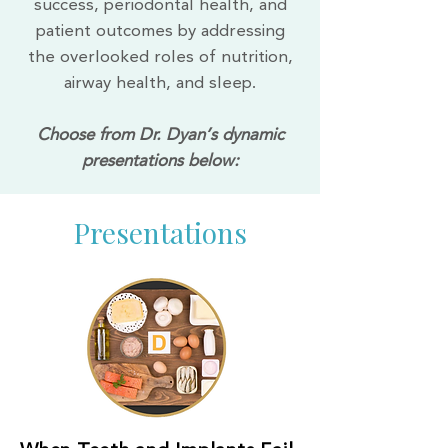
success, periodontal health, and
patient outcomes by addressing
the overlooked roles of nutrition,
airway health, and sleep.
Choose from Dr. Dyan’s dynamic
presentations below:
Presentations