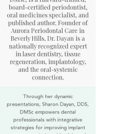
board-certified periodontist,
oral medicines specialist, and
published author. Founder of
Aurora Periodontal Care in
Beverly Hills, Dr. Dayan is a
nationally recognized expert
in laser dentistry, tissue
regeneration, implantology,
and the oral-systemic
connection.
Through her dynamic
presentations, Sharon Dayan, DDS,
DMSc empowers dental
professionals with integrative
strategies for improving implant