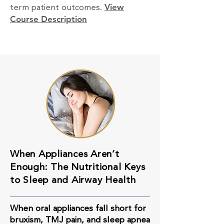
term patient outcomes.
View
Course Description
When Appliances Aren’t
Enough: The Nutritional Keys
to Sleep and Airway Health
When oral appliances fall short for
bruxism, TMJ pain, and sleep apnea